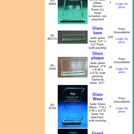
JG-
1
Glass,
966A
Login for
Denver
price
Tower (L),
base
included, not
attached
Glass
Price
base
Unavailable
JG-
100
Jade glass
BF27A
Login for
base 7x2" x
price
1/2"Thick,
bulk packing
Glass
plaque
Price
Unavailable
Jade glass
JG-
plaque, 4"H
29
204A
Login for
x 6"W x
price
1/2"D, bulk
packing.
Optional
base: 2x7"
Glass
Wave
Price
Unavailable
Jade Glass
JG-
1
Wave, 7"H x
975A
Login for
5"W x 1/2"D,
price
base not
attached,
bulk packing
Grand