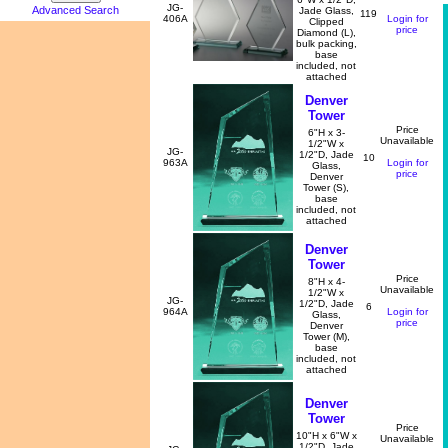
JG-
Advanced Search
Jade Glass,
119
406A
Login for
Clipped
price
Diamond (L),
bulk packing,
base
included, not
attached
Denver
Tower
Price
6"H x 3-
Unavailable
1/2"W x
JG-
1/2"D, Jade
10
963A
Login for
Glass,
price
Denver
Tower (S),
base
included, not
attached
Denver
Tower
Price
8"H x 4-
Unavailable
1/2"W x
JG-
1/2"D, Jade
6
964A
Login for
Glass,
price
Denver
Tower (M),
base
included, not
attached
Denver
Tower
Price
10"H x 6"W x
Unavailable
1/2"D, Jade