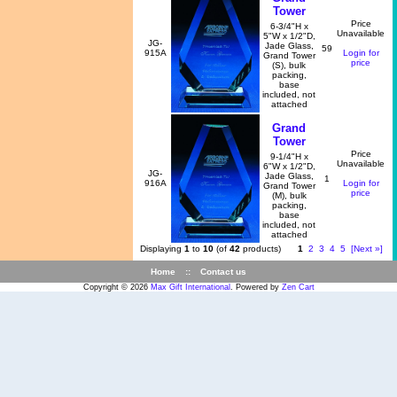
Tower
Price
6-3/4"H x
Unavailable
5"W x 1/2"D,
JG-
Jade Glass,
59
915A
Login for
Grand Tower
price
(S), bulk
packing,
base
included, not
attached
Grand
Tower
Price
9-1/4"H x
Unavailable
6"W x 1/2"D,
JG-
Jade Glass,
1
916A
Login for
Grand Tower
price
(M), bulk
packing,
base
included, not
attached
Displaying
1
to
10
(of
42
products)
1
2
3
4
5
[Next »]
Home
::
Contact us
Copyright © 2026
Max Gift International
. Powered by
Zen Cart