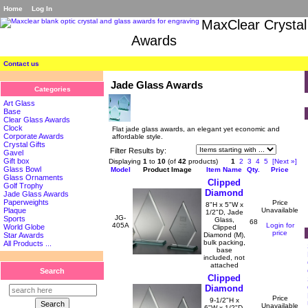
Home
Log In
MaxClear Crystal
Awards
Contact us
Jade Glass Awards
Categories
Art Glass
Base
Clear Glass Awards
Clock
Flat jade glass awards, an elegant yet economic and
Corporate Awards
affordable style.
Crystal Gifts
Filter Results by:
Gavel
Gift box
Displaying
1
to
10
(of
42
products)
1
2
3
4
5
[Next »]
Glass Bowl
Model
Product Image
Item Name
Qty.
Price
Glass Ornaments
Clipped
Golf Trophy
Diamond
Jade Glass Awards
Paperweights
Price
8"H x 5"W x
Unavailable
Plaque
1/2"D, Jade
JG-
Sports
Glass,
68
405A
Login for
World Globe
Clipped
price
Diamond (M),
Star Awards
bulk packing,
All Products ...
base
included, not
attached
Search
Clipped
Diamond
Price
9-1/2"H x
Unavailable
6"W x 1/2"D,